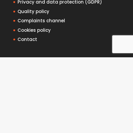
Privacy and data protection (GDPR)
Quality policy
Complaints channel
Cookies policy
Contact
Intranet