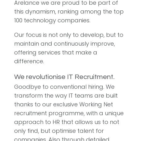
Arelance we are proud to be part of
this dynamism, ranking among the top
100 technology companies.
Our focus is not only to develop, but to
maintain and continuously improve,
offering services that make a
difference.
We revolutionise IT Recruitment.
Goodbye to conventional hiring. We
transform the way IT teams are built
thanks to our exclusive Working Net
recruitment programme, with a unique
approach to HR that allows us to not
only find, but optimise talent for
companies. Also through detailed