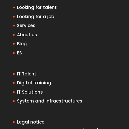
Looking for talent
Looking for a job
Services
About us
Blog
ES
IT Talent
Digital training
IT Solutions
System and infraestructures
Legal notice