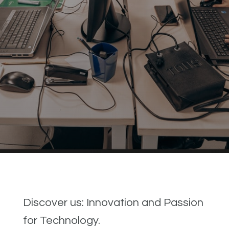
Discover us: Innovation and Passion
for Technology.