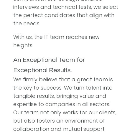
interviews and technical tests, we select
the perfect candidates that align with
the needs.
With us, the IT team reaches new
heights.
An Exceptional Team for
Exceptional Results.
We firmly believe that a great team is
the key to success. We turn talent into
tangible results, bringing value and
expertise to companies in all sectors.
Our team not only works for our clients,
but also fosters an environment of
collaboration and mutual support.