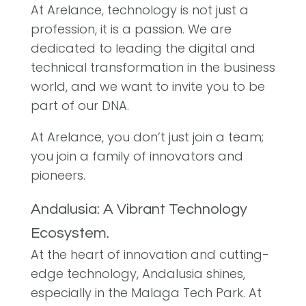
At Arelance, technology is not just a
profession, it is a passion. We are
dedicated to leading the digital and
technical transformation in the business
world, and we want to invite you to be
part of our DNA.
At Arelance, you don’t just join a team;
you join a family of innovators and
pioneers.
Andalusia: A Vibrant Technology
Ecosystem.
At the heart of innovation and cutting-
edge technology, Andalusia shines,
especially in the Malaga Tech Park. At