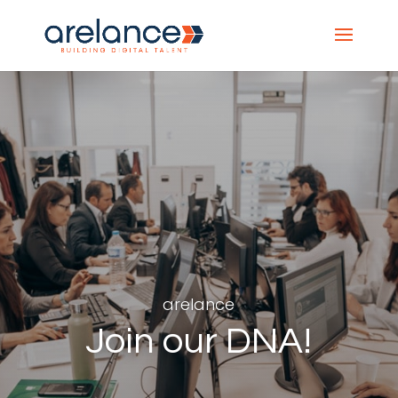
arelance
Join our DNA!