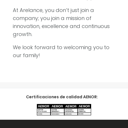
At Arelance, you don’t just join a
company; you join a mission of
innovation, excellence and continuous
growth.
We look forward to welcoming you to
our family!
Certificaciones de calidad AENOR: