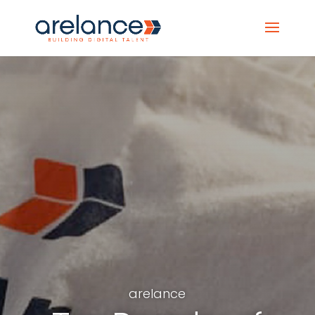
arelance