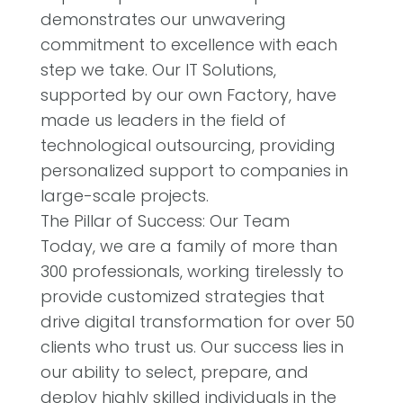
demonstrates our unwavering
commitment to excellence with each
step we take. Our IT Solutions,
supported by our own Factory, have
made us leaders in the field of
technological outsourcing, providing
personalized support to companies in
large-scale projects.
The Pillar of Success: Our Team
Today, we are a family of more than
300 professionals, working tirelessly to
provide customized strategies that
drive digital transformation for over 50
clients who trust us. Our success lies in
our ability to select, prepare, and
deploy highly skilled individuals in the