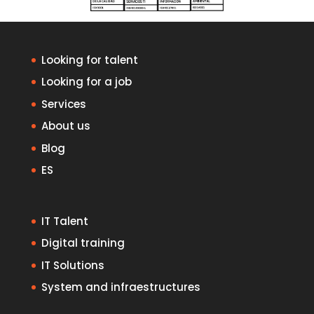
Looking for talent
Looking for a job
Services
About us
Blog
ES
IT Talent
Digital training
IT Solutions
System and infraestructures