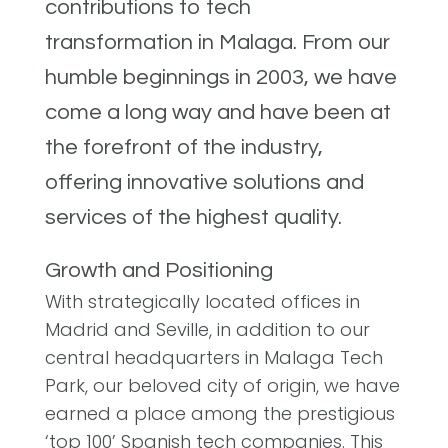
contributions to tech
transformation in Malaga. From our
humble beginnings in 2003, we have
come a long way and have been at
the forefront of the industry,
offering innovative solutions and
services of the highest quality.
Growth and Positioning
With strategically located offices in
Madrid and Seville, in addition to our
central headquarters in Malaga Tech
Park, our beloved city of origin, we have
earned a place among the prestigious
‘top 100’ Spanish tech companies. This