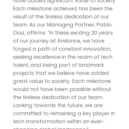
have added significant value to society.
Each milestone achieved has been the
result of the tireless dedication of our
team. As our Managing Partner, Pablo
Díaz, affirms: “In these exciting 20 years
of our journey at Arelance, we have
forged a path of constant innovation,
seeking excellence in the realm of tech
talent, and being part of landmark
projects that we believe have added
great value to society. Each milestone
would not have been possible without
the tireless dedication of our team.
Looking towards the future, we are
committed to remaining a key player in
tech transformation within an ever-