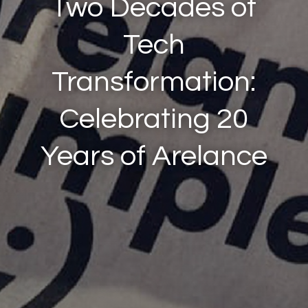
Two Decades of
Tech
Transformation:
Celebrating 20
Years of Arelance