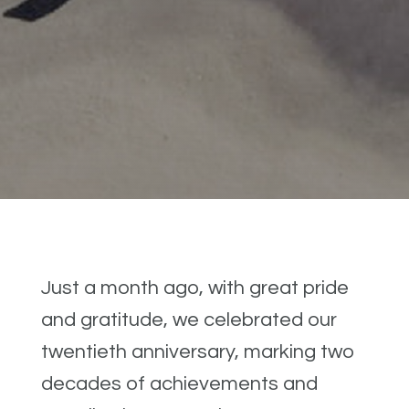
Just a month ago, with great pride
and gratitude, we celebrated our
twentieth anniversary, marking two
decades of achievements and