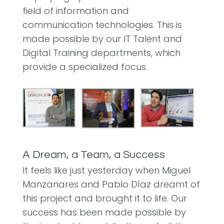
field of information and
communication technologies. This is
made possible by our IT Talent and
Digital Training departments, which
provide a specialized focus.
A Dream, a Team, a Success
It feels like just yesterday when Miguel
Manzanares and Pablo Díaz dreamt of
this project and brought it to life. Our
success has been made possible by