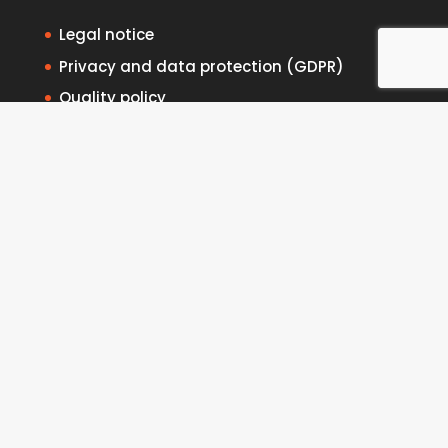
Legal notice
Privacy and data protection (GDPR)
Quality policy
Complaints channel
Cookies policy
Contact
Intranet