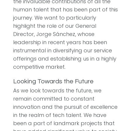
the invaluable contributions of all the
human talent that has been part of this
journey. We want to particularly
highlight the role of our General
Director, Jorge Sánchez, whose
leadership in recent years has been
instrumental in diversifying our service
offerings and establishing us in a highly
competitive market.
Looking Towards the Future
As we look towards the future, we
remain committed to constant
innovation and the pursuit of excellence
in the realm of tech talent. We have
been a part of landmark projects that