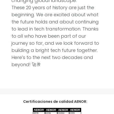
changing global landscape.”
These 20 years of history are just the
beginning. We are excited about what
the future holds and about continuing
to lead in tech transformation. Thanks
to all who have been part of our
journey so far, and we look forward to
building a bright tech future together.
Here’s to the next two decades and
beyond! 🚀🥂
Certificaciones de calidad AENOR: